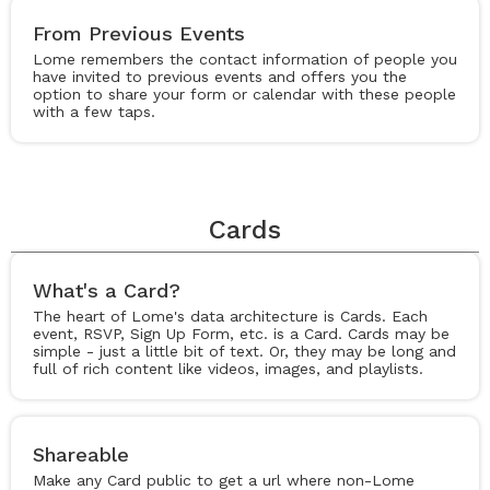
From Previous Events
Lome remembers the contact information of people you
have invited to previous events and offers you the
option to share your form or calendar with these people
with a few taps.
Cards
What's a Card?
The heart of Lome's data architecture is Cards. Each
event, RSVP, Sign Up Form, etc. is a Card. Cards may be
simple - just a little bit of text. Or, they may be long and
full of rich content like videos, images, and playlists.
Shareable
Make any Card public to get a url where non-Lome