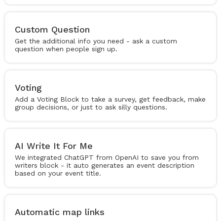
Custom Question
Get the additional info you need - ask a custom
question when people sign up.
Voting
Add a Voting Block to take a survey, get feedback, make
group decisions, or just to ask silly questions.
AI Write It For Me
We integrated ChatGPT from OpenAI to save you from
writers block - it auto generates an event description
based on your event title.
Automatic map links