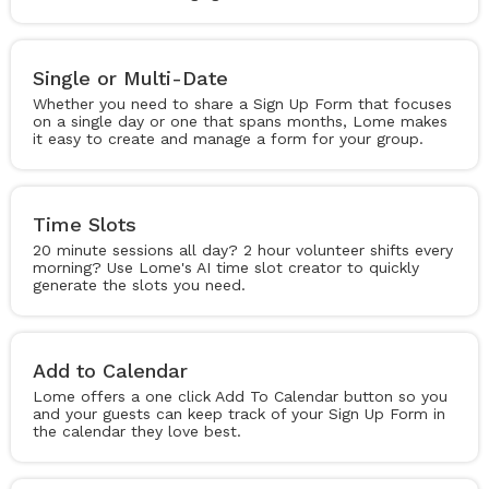
Single or Multi-Date
Whether you need to share a Sign Up Form that focuses
on a single day or one that spans months, Lome makes
it easy to create and manage a form for your group.
Time Slots
20 minute sessions all day? 2 hour volunteer shifts every
morning? Use Lome's AI time slot creator to quickly
generate the slots you need.
Add to Calendar
Lome offers a one click Add To Calendar button so you
and your guests can keep track of your Sign Up Form in
the calendar they love best.