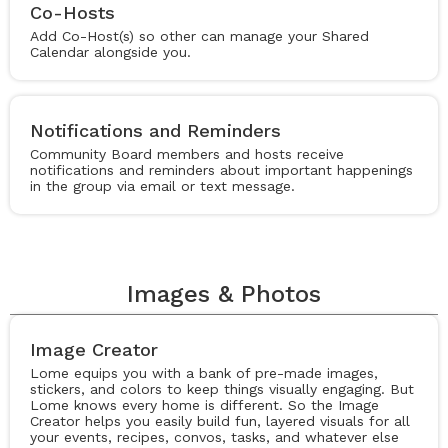
Co-Hosts
Add Co-Host(s) so other can manage your Shared
Calendar alongside you.
Notifications and Reminders
Community Board members and hosts receive
notifications and reminders about important happenings
in the group via email or text message.
Images & Photos
Image Creator
Lome equips you with a bank of pre-made images,
stickers, and colors to keep things visually engaging. But
Lome knows every home is different. So the Image
Creator helps you easily build fun, layered visuals for all
your events, recipes, convos, tasks, and whatever else