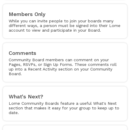
Members Only
While you can invite people to join your boards many
different ways, a person must be signed into their Lome
account to view and participate in your Board.
Comments
Community Board members can comment on your
Pages, RSVPs, or Sign Up Forms. These comments roll
up into a Recent Activity section on your Community
Board.
What's Next?
Lome Community Boards feature a useful What's Next
section that makes it easy for your group to keep up to
date.