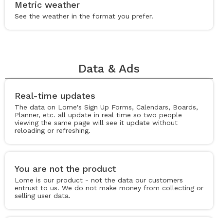
Metric weather
See the weather in the format you prefer.
Data & Ads
Real-time updates
The data on Lome's Sign Up Forms, Calendars, Boards,
Planner, etc. all update in real time so two people
viewing the same page will see it update without
reloading or refreshing.
You are not the product
Lome is our product - not the data our customers
entrust to us. We do not make money from collecting or
selling user data.