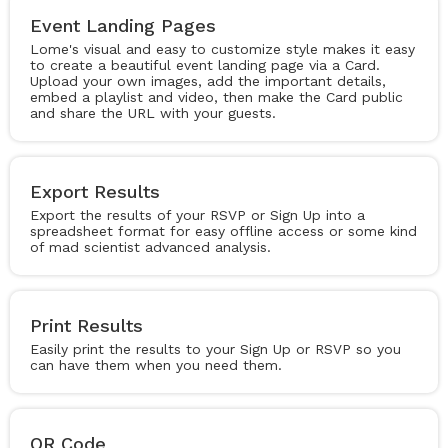
Event Landing Pages
Lome's visual and easy to customize style makes it easy
to create a beautiful event landing page via a Card.
Upload your own images, add the important details,
embed a playlist and video, then make the Card public
and share the URL with your guests.
Export Results
Export the results of your RSVP or Sign Up into a
spreadsheet format for easy offline access or some kind
of mad scientist advanced analysis.
Print Results
Easily print the results to your Sign Up or RSVP so you
can have them when you need them.
QR Code