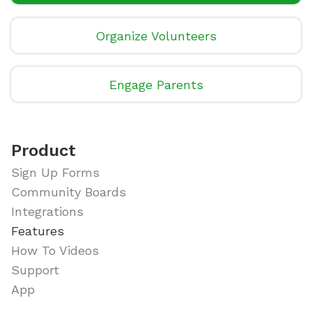
Organize Volunteers
Engage Parents
Product
Sign Up Forms
Community Boards
Integrations
Features
How To Videos
Support
App