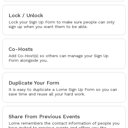
Lock / Unlock
Lock your Sign Up Form to make sure people can only
sign up when you want them to be able.
Co-Hosts
Add Co-Host(s) so others can manage your Sign Up
Form alongside you.
Duplicate Your Form
It is easy to duplicate a Lome Sign Up Form so you can
save time and reuse all your hard work.
Share From Previous Events
Lome remembers the contact information of people you
have invited to previous events and offers you the