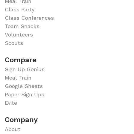
Meal Train
Class Party
Class Conferences
Team Snacks
Volunteers
Scouts
Compare
Sign Up Genius
Meal Train
Google Sheets
Paper Sign Ups
Evite
Company
About