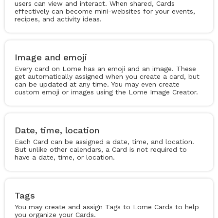
users can view and interact. When shared, Cards
effectively can become mini-websites for your events,
recipes, and activity ideas.
Image and emoji
Every card on Lome has an emoji and an image. These
get automatically assigned when you create a card, but
can be updated at any time. You may even create
custom emoji or images using the Lome Image Creator.
Date, time, location
Each Card can be assigned a date, time, and location.
But unlike other calendars, a Card is not required to
have a date, time, or location.
Tags
You may create and assign Tags to Lome Cards to help
you organize your Cards.