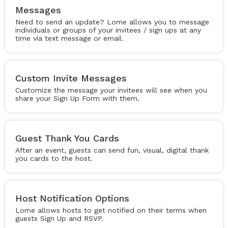
Messages
Need to send an update? Lome allows you to message
individuals or groups of your invitees / sign ups at any
time via text message or email.
Custom Invite Messages
Customize the message your invitees will see when you
share your Sign Up Form with them.
Guest Thank You Cards
After an event, guests can send fun, visual, digital thank
you cards to the host.
Host Notification Options
Lome allows hosts to get notified on their terms when
guests Sign Up and RSVP.