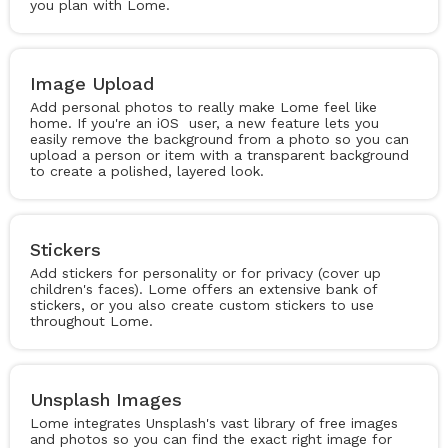
you plan with Lome.
Image Upload
Add personal photos to really make Lome feel like
home. If you're an iOS user, a new feature lets you
easily remove the background from a photo so you can
upload a person or item with a transparent background
to create a polished, layered look.
Stickers
Add stickers for personality or for privacy (cover up
children's faces). Lome offers an extensive bank of
stickers, or you also create custom stickers to use
throughout Lome.
Unsplash Images
Lome integrates Unsplash's vast library of free images
and photos so you can find the exact right image for