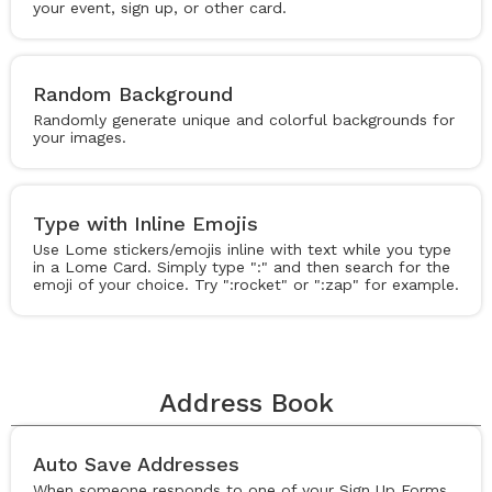
your event, sign up, or other card.
Random Background
Randomly generate unique and colorful backgrounds for
your images.
Type with Inline Emojis
Use Lome stickers/emojis inline with text while you type
in a Lome Card. Simply type ":" and then search for the
emoji of your choice. Try ":rocket" or ":zap" for example.
Address Book
Auto Save Addresses
When someone responds to one of your Sign Up Forms