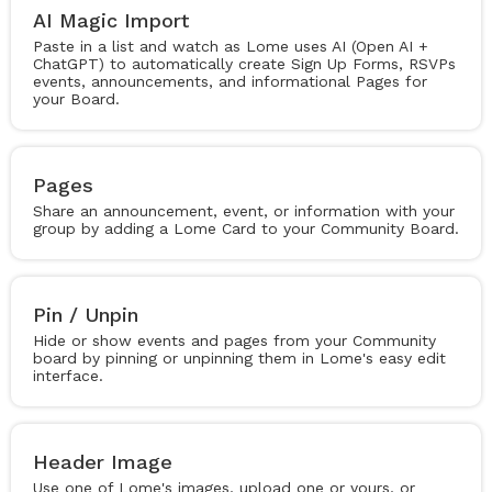
AI Magic Import
Paste in a list and watch as Lome uses AI (Open AI +
ChatGPT) to automatically create Sign Up Forms, RSVPs
events, announcements, and informational Pages for
your Board.
Pages
Share an announcement, event, or information with your
group by adding a Lome Card to your Community Board.
Pin / Unpin
Hide or show events and pages from your Community
board by pinning or unpinning them in Lome's easy edit
interface.
Header Image
Use one of Lome's images, upload one or yours, or