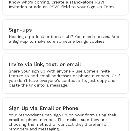
Know who's coming. Create a stand-alone RSVP
Invitation or add an RSVP field to your Sign Up Form.
Sign-ups
Hosting a potluck or book club? You need cookies. Add
a Sign-up to make sure someone brings cookies.
Invite via link, text, or email
Share your sign up with anyone - use Lome's invite
feature to add email addresses or phone numbers. Or if
you don't have everyone's contact info, just copy and
paste the link into a message.
Sign Up via Email or Phone
Your respondents can sign up on your form using their
email or phone number. This makes sure they are
choosing the method of contact they'd prefer for
reminders and messaging.