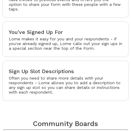
option to share your form with these people with a few
taps.
You've Signed Up For
Lome makes it easy for you and your respondents - if
you've already signed up, Lome calls out your sign ups in
a special section near the top of the Form.
Sign Up Slot Descriptions
Often you need to share more details with your
respondents - Lome allows you to add a description to
any sign up slot so you can share details or instructions
with each respondent.
Community Boards