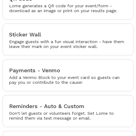
Lome generates a QR code for your event/form -
download as an image or print on your results page.
Sticker Wall
Engage guests with a fun visual interaction - have them
leave their mark on your event sticker wall.
Payments - Venmo
Add a Venmo Block to your event card so guests can
pay you or contribute to the cause!
Reminders - Auto & Custom
Don't let guests or volunteers forget. Set Lome to
remind them via text message or email.