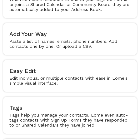
or joins a Shared Calendar or Community Board they are
automatically added to your Address Book.
Add Your Way
Paste a list of names, emails, phone numbers. Add
contacts one by one. Or upload a CSV.
Easy Edit
Edit individual or multiple contacts with ease in Lome's
simple visual interface.
Tags
Tags help you manage your contacts. Lome even auto-
tags contacts with Sign Up Forms they have responded
to or Shared Calendars they have joined.