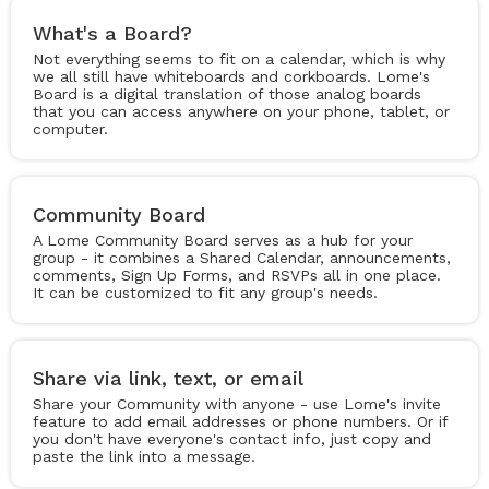
What's a Board?
Not everything seems to fit on a calendar, which is why
we all still have whiteboards and corkboards. Lome's
Board is a digital translation of those analog boards
that you can access anywhere on your phone, tablet, or
computer.
Community Board
A Lome Community Board serves as a hub for your
group - it combines a Shared Calendar, announcements,
comments, Sign Up Forms, and RSVPs all in one place.
It can be customized to fit any group's needs.
Share via link, text, or email
Share your Community with anyone - use Lome's invite
feature to add email addresses or phone numbers. Or if
you don't have everyone's contact info, just copy and
paste the link into a message.