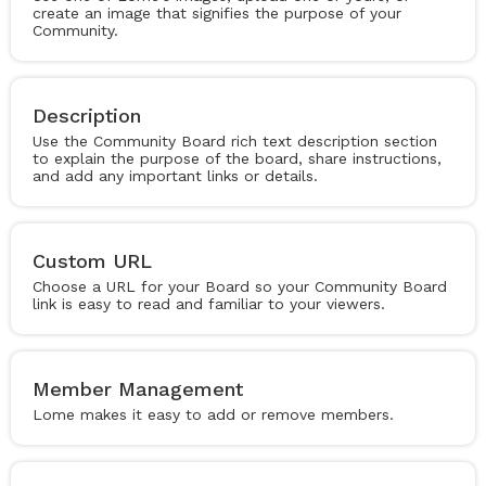
create an image that signifies the purpose of your
Community.
Description
Use the Community Board rich text description section
to explain the purpose of the board, share instructions,
and add any important links or details.
Custom URL
Choose a URL for your Board so your Community Board
link is easy to read and familiar to your viewers.
Member Management
Lome makes it easy to add or remove members.