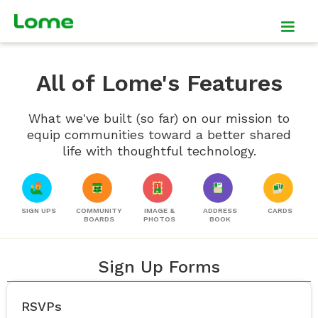
All of Lome's Features
What we've built (so far) on our mission to
equip communities toward a better shared
life with thoughtful technology.
SIGN UPS
COMMUNITY
IMAGE &
ADDRESS
CARDS
BOARDS
PHOTOS
BOOK
Sign Up Forms
RSVPs