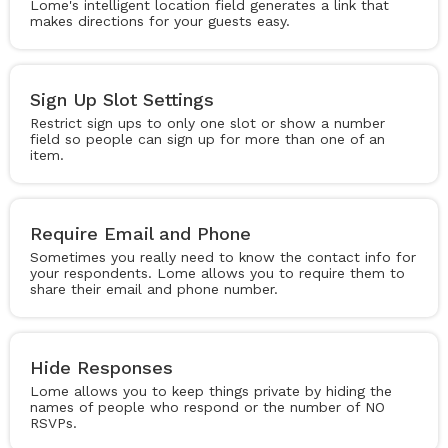
Lome's intelligent location field generates a link that
makes directions for your guests easy.
Sign Up Slot Settings
Restrict sign ups to only one slot or show a number
field so people can sign up for more than one of an
item.
Require Email and Phone
Sometimes you really need to know the contact info for
your respondents. Lome allows you to require them to
share their email and phone number.
Hide Responses
Lome allows you to keep things private by hiding the
names of people who respond or the number of NO
RSVPs.