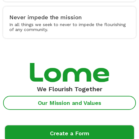
Never impede the mission
In all things we seek to never to impede the flourishing
of any community.
We Flourish Together
Our Mission and Values
Create a Form