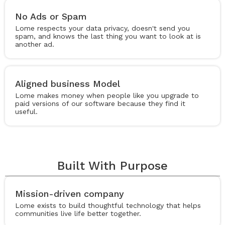
No Ads or Spam
Lome respects your data privacy, doesn't send you
spam, and knows the last thing you want to look at is
another ad.
Aligned business Model
Lome makes money when people like you upgrade to
paid versions of our software because they find it
useful.
Built With Purpose
Mission-driven company
Lome exists to build thoughtful technology that helps
communities live life better together.