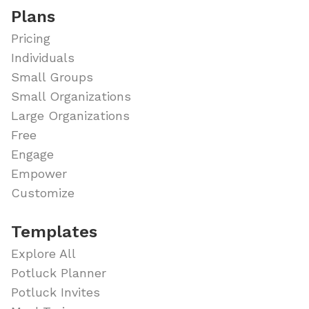
Plans
Pricing
Individuals
Small Groups
Small Organizations
Large Organizations
Free
Engage
Empower
Customize
Templates
Explore All
Potluck Planner
Potluck Invites