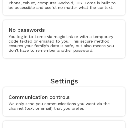
Phone, tablet, computer. Android, iOS. Lome is built to
be accessible and useful no matter what the context.
No passwords
You log in to Lome via magic link or with a temporary
code texted or emailed to you. This secure method
ensures your family's data is safe, but also means you
don't have to remember another password.
Settings
Communication controls
We only send you communications you want via the
channel (text or email) that you prefer.