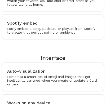
watch your favorite YouTube chef or craft artist as you
follow along at home.
Spotify embed
Easily embed a song, podcast, or playlist from Spotify
to create that perfect pairing or ambience.
Interface
Auto-visualization
Lome has a smart set of emoji and images that get
intelligently assigned when you create or update a Card
or task.
Works on any device