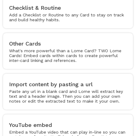
Checklist & Routine
Add a Checklist or Routine to any Card to stay on track
and build healthy habits.
Other Cards
What's more powerful than a Lome Card? TWO Lome
Cards! Embed cards within cards to create powerful
inter-card linking and references.
Import content by pasting a url
Paste any url in a blank card and Lome will extract key
text and a header image. Then you can add your own
notes or edit the extracted text to make it your own.
YouTube embed
Embed a YouTube video that can play in-line so you can