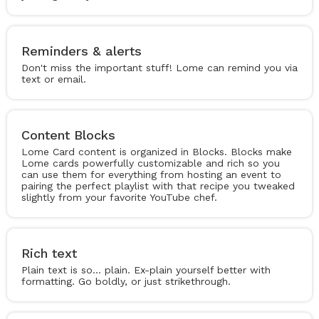
Reminders & alerts
Don't miss the important stuff! Lome can remind you via
text or email.
Content Blocks
Lome Card content is organized in Blocks. Blocks make
Lome cards powerfully customizable and rich so you
can use them for everything from hosting an event to
pairing the perfect playlist with that recipe you tweaked
slightly from your favorite YouTube chef.
Rich text
Plain text is so... plain. Ex-plain yourself better with
formatting. Go boldly, or just strikethrough.